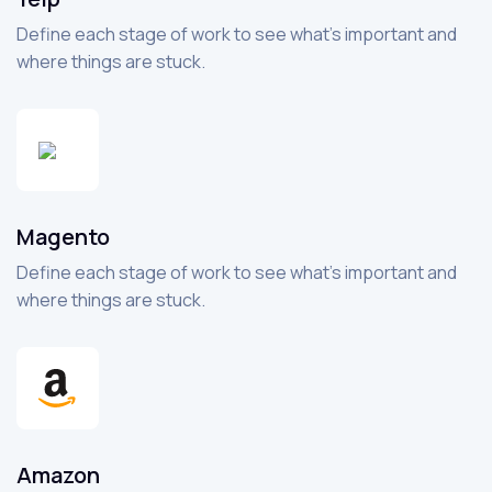
Define each stage of work to see what’s important and
where things are stuck.
Magento
Define each stage of work to see what’s important and
where things are stuck.
Amazon