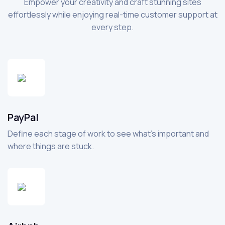
Empower your creativity and craft stunning sites
effortlessly while enjoying real-time customer support at
every step.
PayPal
Define each stage of work to see what’s important and
where things are stuck.