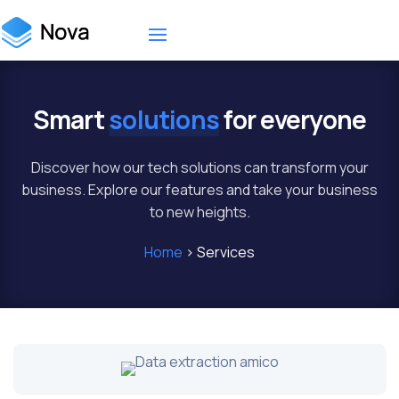
Smart
solutions
for everyone
Discover how our tech solutions can transform your
business. Explore our features and take your business
to new heights.
Home
> Services