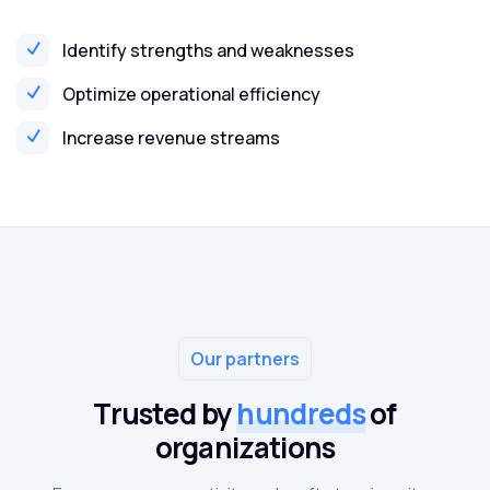
Identify strengths and weaknesses
Optimize operational efficiency
Increase revenue streams
Our partners
Trusted by
hundreds
of
organizations