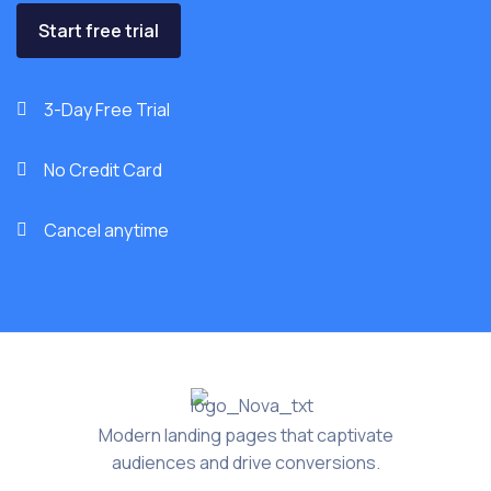
Start free trial
3-Day Free Trial

No Credit Card

Cancel anytime

Modern landing pages that captivate
audiences and drive conversions.