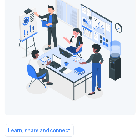
Learn, share and connect