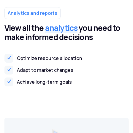
Analytics and reports
View all the
analytics
you need to
make informed decisions
Optimize resource allocation
Adapt to market changes
Achieve long-term goals