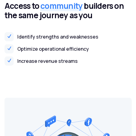
Access to
community
builders on
the same journey as you
Identify strengths and weaknesses
Optimize operational efficiency
Increase revenue streams