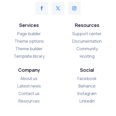
Services
Resources
Page builder
Support center
Theme options
Documentation
Theme builder
Community
Template library
Hosting
Company
Social
About us
Facebook
Latest news
Behance
Contact us
Instagram
Resources
Linkedin