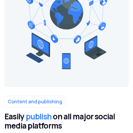
Content and publishing
Easily
publish
on all major social
media platforms