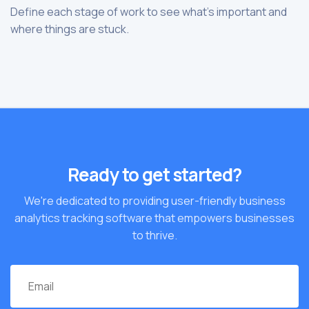
Define each stage of work to see what’s important and
where things are stuck.
Ready to get started?
We're dedicated to providing user-friendly business
analytics tracking software that empowers businesses
to thrive.