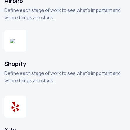
Airbnb
Define each stage of work to see what’s important and
where things are stuck.
Shopify
Define each stage of work to see what’s important and
where things are stuck.
Yelp